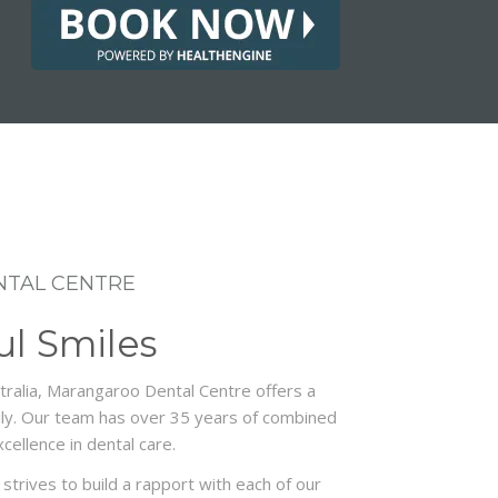
TAL CENTRE
ul Smiles
ralia, Marangaroo Dental Centre offers a
mily. Our team has over 35 years of combined
cellence in dental care.
strives to build a rapport with each of our