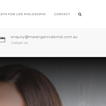
EETH FOR LIFE PHILOSOPHY
CONTACT
enquiry@marangaroodental.com.au
Contact Us