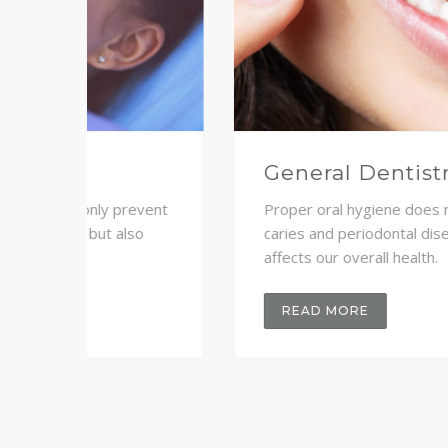
Crown and Bridge
revent
Proper oral hygiene does not only prevent
so
caries and periodontal disease but also
affects our overall health.
READ MORE