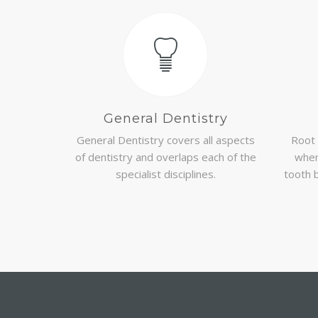
General Dentistry
General Dentistry covers all aspects
Root 
of dentistry and overlaps each of the
when
specialist disciplines.
tooth 