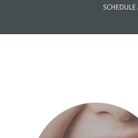
SCHEDULE