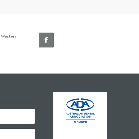
 Western