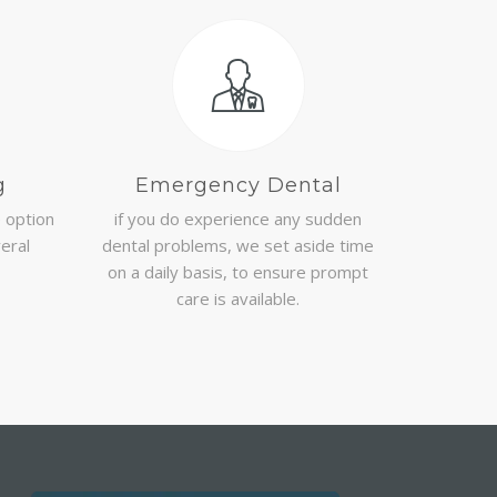
g
Emergency Dental
e option
if you do experience any sudden
veral
dental problems, we set aside time
on a daily basis, to ensure prompt
care is available.