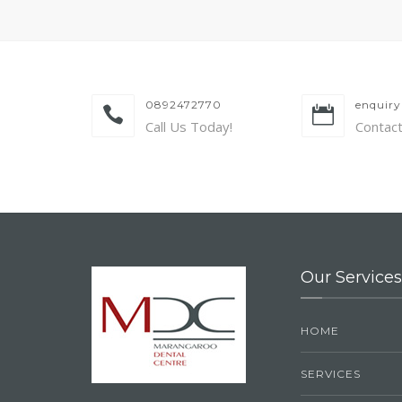
0892472770
enquir
Call Us Today!
Contac
Our Services
HOME
SERVICES