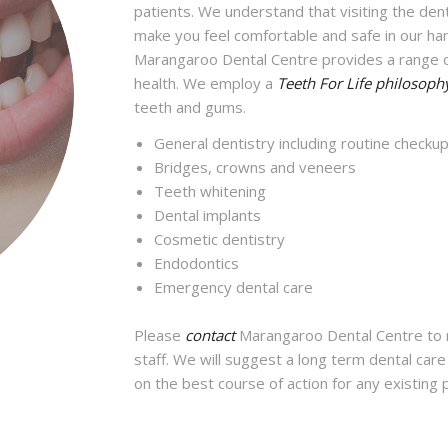
patients. We understand that visiting the de
make you feel comfortable and safe in our ha
Marangaroo Dental Centre provides a range o
health. We employ a
Teeth For Life philosoph
teeth and gums.
General dentistry including routine checku
Bridges, crowns and veneers
Teeth whitening
Dental implants
Cosmetic dentistry
Endodontics
Emergency dental care
Please
contact
Marangaroo Dental Centre to m
staff. We will suggest a long term dental car
on the best course of action for any existing