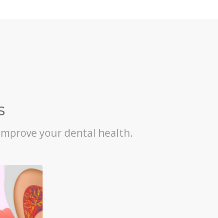
s
improve your dental health.