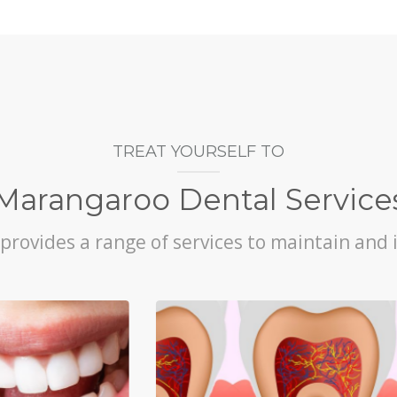
TREAT YOURSELF TO
Marangaroo Dental Service
rovides a range of services to maintain and 