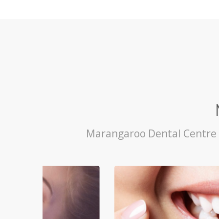
Marangaroo Dental Centre p