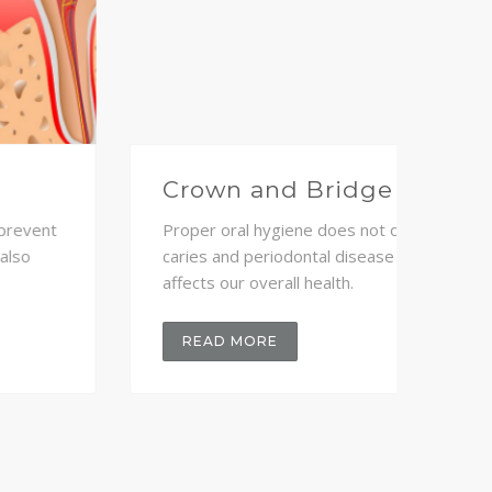
Teeth - Whitening
Eme
Proper oral hygiene does not only prevent
Prope
caries and periodontal disease but also
caries
affects our overall health.
affect
READ MORE
RE