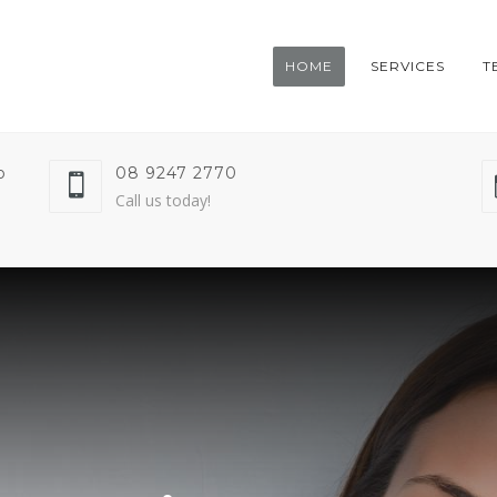
HOME
SERVICES
T
o
08 9247 2770
Call us today!