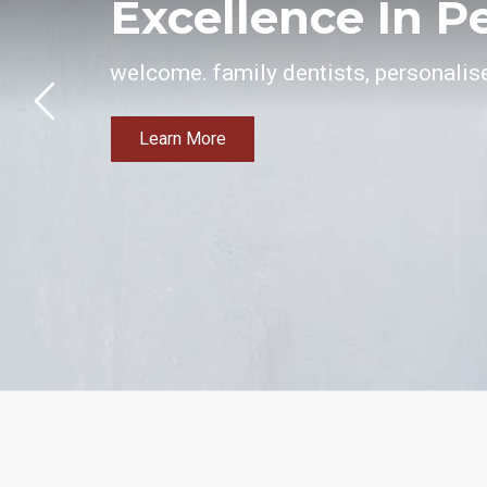
Excellence In P
welcome. family dentists, personalise
Learn More