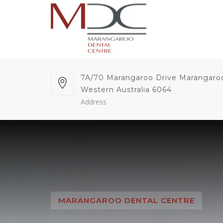
7A/70 Marangaroo Drive Marangaro
Western Australia 6064
Address
MARANGAROO DENTAL CENTRE