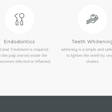
Endodontics
Teeth Whitenin
Canal Treatment is required
whitening is a simple and saf
 the pulp (nerve) inside the
to lighten the teeth by se
becomes infected or inflamed,
shades.