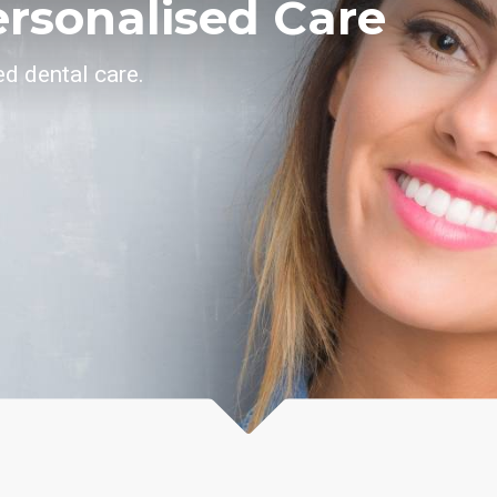
ersonalised Care
d dental care.