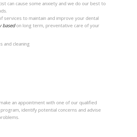
ntist can cause some anxiety and we do our best to
nds.
f services to maintain and improve your dental
y based
on long term, preventative care of your
ps and cleaning
ake an appointment with one of our qualified
e program, identify potential concerns and advise
 problems.