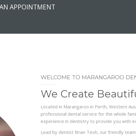
 AN APPOINTMENT
WELCOME TO MARANGAROO DEN
We Create Beautif
Located in Marangaroo in Perth, Western Aust
professional dental service for the whole fa
experience in dentistry to provide you with ex
Lead by dentist Brian Teoh, our friendly team 