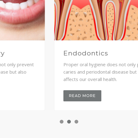
Dental implants
Proper oral hygiene does not only prevent
caries and periodontal disease but also
affects our overall health.
READ MORE