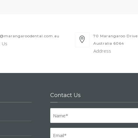
y@marangaroodental.com.au
70 Marangaroo Drive
t Us
Australia 6064
Address
Contact Us
Name
(Required)
Email