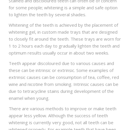
Stained and discoloured teeth can often be of concern
for some people; whitening is a simple and safe option
to lighten the teeth by several shades.
Whitening of the teeth is achieved by the placement of
whitening gel, in custom made trays that are designed
to closely fit around the teeth. These trays are worn for
1 to 2 hours each day to gradually lighten the teeth and
optimum results usually occur in about two weeks.
Teeth appear discoloured due to various causes and
these can be intrinsic or extrinsic. Some examples of
extrinsic causes can be consumption of tea, coffee, red
wine and nicotine from smoking. Intrinsic causes can be
due to tetracycline stains during development of the
enamel when young.
There are various methods to improve or make teeth
appear less yellow. Although the success of teeth
whitening is currently very good, not all teeth can be
whitened properly. For example teeth that have been