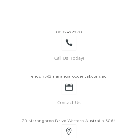
0892472770
Call Us Today!
enquiry@marangaroodental.com.au
Contact Us
70 Marangaroo Drive Western Australia 6064