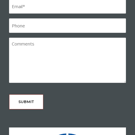
Email
(Required)
Phone*
(Required)
Comments
CAPTCHA