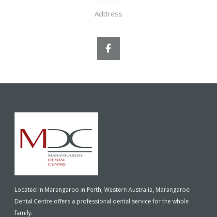
Address
Located in Marangaroo in Perth, Western Australia, Marangaroo
Dental Centre offers a professional dental service for the whole
family.