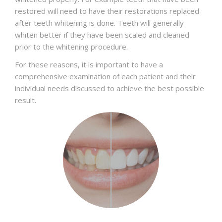
restored will need to have their restorations replaced
after teeth whitening is done. Teeth will generally
whiten better if they have been scaled and cleaned
prior to the whitening procedure.
For these reasons, it is important to have a
comprehensive examination of each patient and their
individual needs discussed to achieve the best possible
result.