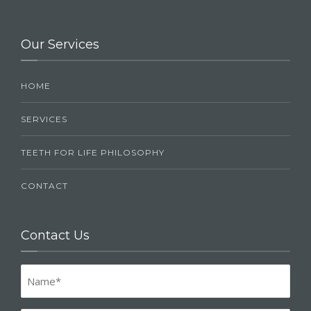
Our Services
HOME
SERVICES
TEETH FOR LIFE PHILOSOPHY
CONTACT
Contact Us
Name
(Required)