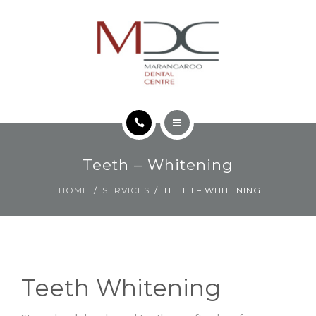
TEETH FOR LIFE PHILOSOPHY
CONTACT
HOME
Teeth – Whitening
SERVICES
HOME
SERVICES
TEETH – WHITENING
TEETH FOR LIFE PHILOSOPHY
CONTACT
Teeth Whitening