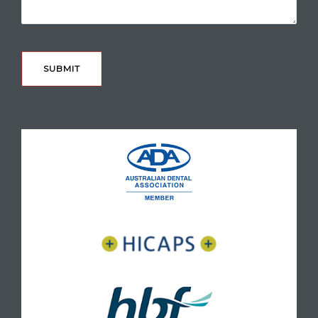
CAPTCHA