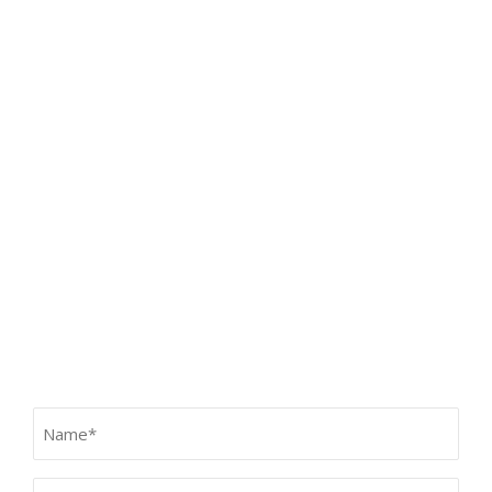
Our Services
HOME
SERVICES
TEETH FOR LIFE PHILOSOPHY
CONTACT
Contact Us
Name
(Required)
Email