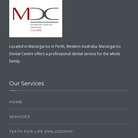
Located in Marangaroo in Perth, Western Australia, Marangaroo
Dental Centre offers a professional dental service for the whole
family.
Our Services
HOME
SERVICES
TEETH FOR LIFE PHILOSOPHY