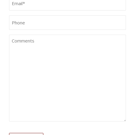
(Required)
Phone*
(Required)
Comments
CAPTCHA