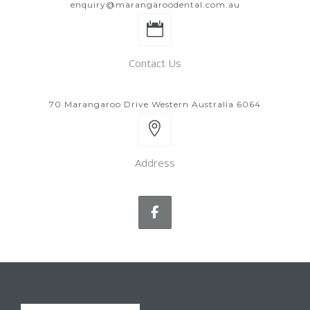
enquiry@marangaroodental.com.au
Contact Us
70 Marangaroo Drive Western Australia 6064
Address