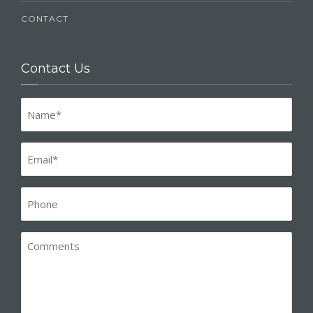
CONTACT
Contact Us
Name
(Required)
Email
(Required)
Phone*
(Required)
Comments