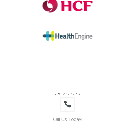
0892472770
Call Us Today!