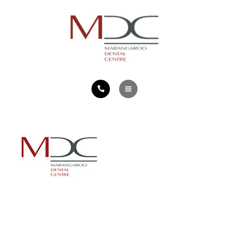
TEETH FOR LIFE PHILOSOPHY
CONTACT
HOME
SERVICES
TEETH FOR LIFE PHILOSOPHY
CONTACT
Located in Marangaroo in Perth, Western Australia,
Marangaroo Dental Centre offers a professional dental
service for the whole family.