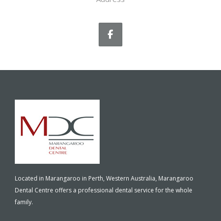
Located in Marangaroo in Perth, Western Australia, Marangaroo
Dental Centre offers a professional dental service for the whole
family.