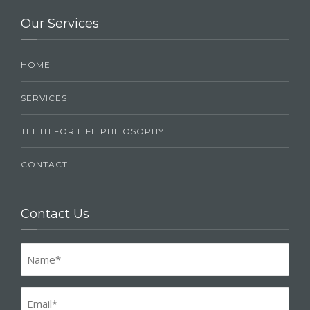
Our Services
HOME
SERVICES
TEETH FOR LIFE PHILOSOPHY
CONTACT
Contact Us
Name
(Required)
Email