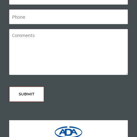
(Required)
Phone*
(Required)
Comments
CAPTCHA