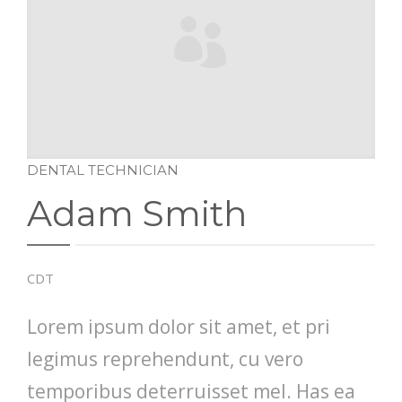
DENTAL TECHNICIAN
Adam Smith
CDT
Lorem ipsum dolor sit amet, et pri
legimus reprehendunt, cu vero
temporibus deterruisset mel. Has ea