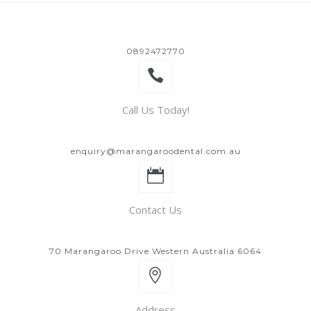
0892472770
Call Us Today!
enquiry@marangaroodental.com.au
Contact Us
70 Marangaroo Drive Western Australia 6064
Address