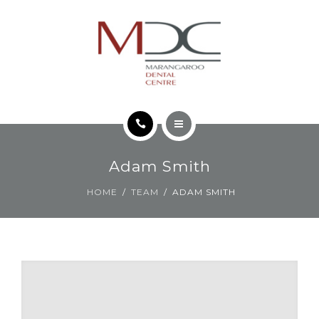
TEETH FOR LIFE PHILOSOPHY
CONTACT
HOME
Adam Smith
SERVICES
HOME
TEAM
ADAM SMITH
TEETH FOR LIFE PHILOSOPHY
CONTACT