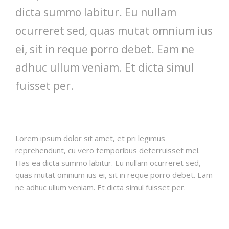
dicta summo labitur. Eu nullam
ocurreret sed, quas mutat omnium ius
ei, sit in reque porro debet. Eam ne
adhuc ullum veniam. Et dicta simul
fuisset per.
Lorem ipsum dolor sit amet, et pri legimus
reprehendunt, cu vero temporibus deterruisset mel.
Has ea dicta summo labitur. Eu nullam ocurreret sed,
quas mutat omnium ius ei, sit in reque porro debet. Eam
ne adhuc ullum veniam. Et dicta simul fuisset per.